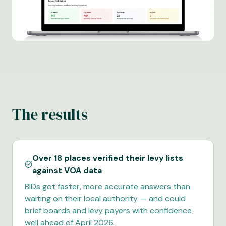
The results
Over 18 places verified their levy lists
against VOA data
BIDs got faster, more accurate answers than
waiting on their local authority — and could
brief boards and levy payers with confidence
well ahead of April 2026.