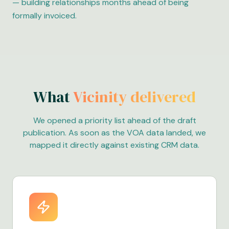
— building relationships months ahead of being
formally invoiced.
What
Vicinity delivered
We opened a priority list ahead of the draft
publication. As soon as the VOA data landed, we
mapped it directly against existing CRM data.