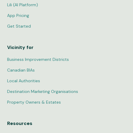
Lili (AI Platform)
App Pricing
Get Started
Vicinity for
Business Improvement Districts
Canadian BIAs
Local Authorities
Destination Marketing Organisations
Property Owners & Estates
Resources