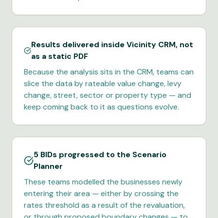
Results delivered inside Vicinity CRM, not
as a static PDF
Because the analysis sits in the CRM, teams can
slice the data by rateable value change, levy
change, street, sector or property type — and
keep coming back to it as questions evolve.
5 BIDs progressed to the Scenario
Planner
These teams modelled the businesses newly
entering their area — either by crossing the
rates threshold as a result of the revaluation,
or through proposed boundary changes — to