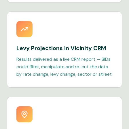
Levy Projections in Vicinity CRM
Results delivered as a live CRM report — BIDs
could filter, manipulate and re-cut the data
by rate change, levy change, sector or street.