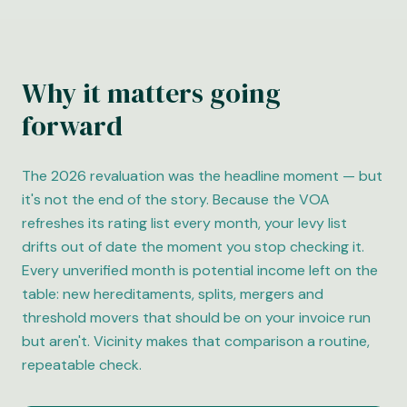
Why it matters going
forward
The 2026 revaluation was the headline moment — but
it's not the end of the story. Because the VOA
refreshes its rating list every month, your levy list
drifts out of date the moment you stop checking it.
Every unverified month is potential income left on the
table: new hereditaments, splits, mergers and
threshold movers that should be on your invoice run
but aren't. Vicinity makes that comparison a routine,
repeatable check.