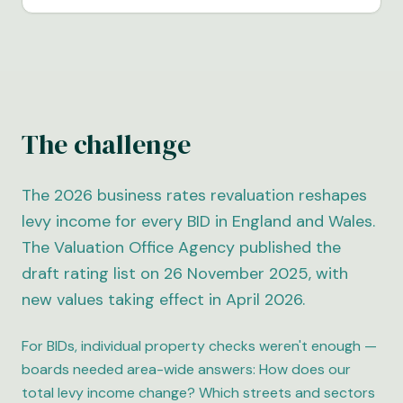
The challenge
The 2026 business rates revaluation reshapes
levy income for every BID in England and Wales.
The Valuation Office Agency published the
draft rating list on 26 November 2025, with
new values taking effect in April 2026.
For BIDs, individual property checks weren't enough —
boards needed area-wide answers: How does our
total levy income change? Which streets and sectors