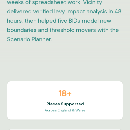
weeks of spreadsheet work. Vicinity
delivered verified levy impact analysis in 48
hours, then helped five BIDs model new
boundaries and threshold movers with the
Scenario Planner.
18+
Places Supported
Across England & Wales