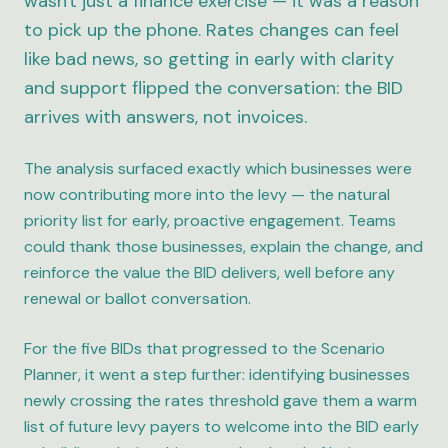
wasn't just a finance exercise — it was a reason
to pick up the phone. Rates changes can feel
like bad news, so getting in early with clarity
and support flipped the conversation: the BID
arrives with answers, not invoices.
The analysis surfaced exactly which businesses were
now contributing more into the levy — the natural
priority list for early, proactive engagement. Teams
could thank those businesses, explain the change, and
reinforce the value the BID delivers, well before any
renewal or ballot conversation.
For the five BIDs that progressed to the Scenario
Planner, it went a step further: identifying businesses
newly crossing the rates threshold gave them a warm
list of future levy payers to welcome into the BID early