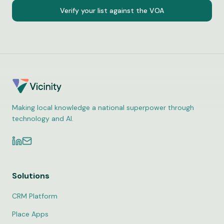
Verify your list against the VOA
Making local knowledge a national superpower through
technology and AI.
Solutions
CRM Platform
Place Apps