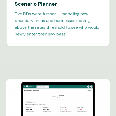
Scenario Planner
Five BIDs went further — modelling new
boundary areas and businesses moving
above the rates threshold to see who would
newly enter their levy base.