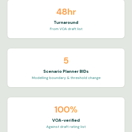
48hr
Turnaround
From VOA draft list
5
Scenario Planner BIDs
Modelling boundary & threshold change
100%
VOA-verified
Against draft rating list