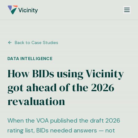
Back to Case Studies
DATA INTELLIGENCE
How BIDs using Vicinity
got ahead of the 2026
revaluation
When the VOA published the draft 2026
rating list, BIDs needed answers — not