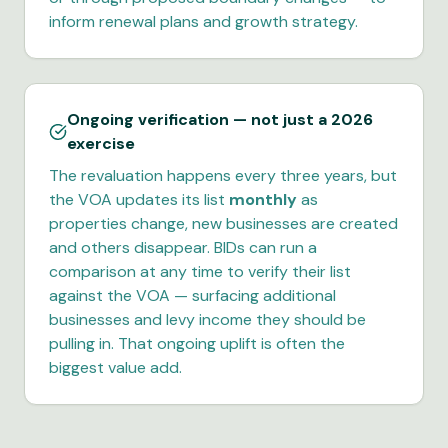
inform renewal plans and growth strategy.
Ongoing verification — not just a 2026
exercise
The revaluation happens every three years, but
the VOA updates its list
monthly
as
properties change, new businesses are created
and others disappear. BIDs can run a
comparison at any time to verify their list
against the VOA — surfacing additional
businesses and levy income they should be
pulling in. That ongoing uplift is often the
biggest value add.