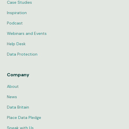
Case Studies
Inspiration
Podcast
Webinars and Events
Help Desk
Data Protection
Company
About
News
Data Britain
Place Data Pledge
Speak with Us