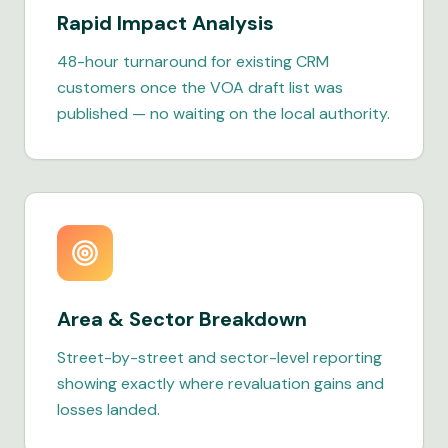
Rapid Impact Analysis
48-hour turnaround for existing CRM
customers once the VOA draft list was
published — no waiting on the local authority.
Area & Sector Breakdown
Street-by-street and sector-level reporting
showing exactly where revaluation gains and
losses landed.