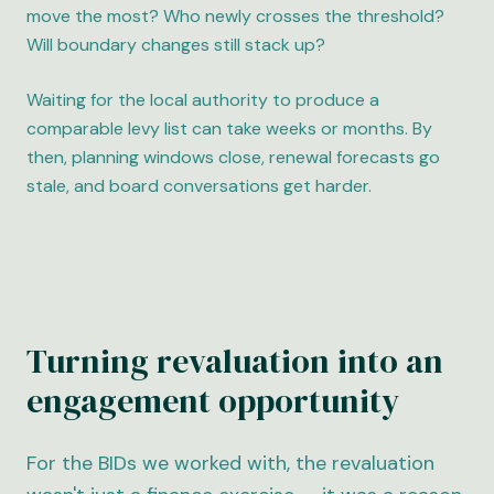
move the most? Who newly crosses the threshold?
Will boundary changes still stack up?
Waiting for the local authority to produce a
comparable levy list can take weeks or months. By
then, planning windows close, renewal forecasts go
stale, and board conversations get harder.
Turning revaluation into an
engagement opportunity
For the BIDs we worked with, the revaluation